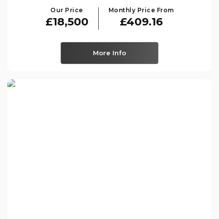
Our Price
Monthly Price From
£18,500
£409.16
More Info