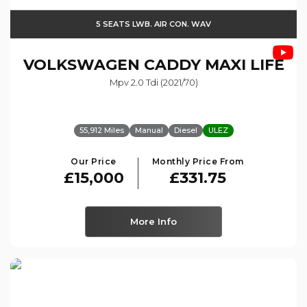
5 SEATS LWB. AIR CON. WAV
VOLKSWAGEN
CADDY MAXI LIFE
Mpv 2.0 Tdi (2021/70)
55,912 Miles
Manual
Diesel
ULEZ
Our Price
Monthly Price From
£15,000
£331.75
More Info