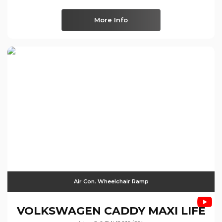
More Info
Air Con. Wheelchair Ramp
VOLKSWAGEN
CADDY MAXI LIFE