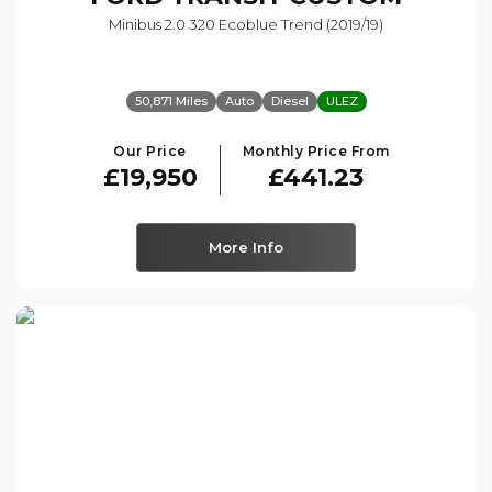
Minibus 2.0 320 Ecoblue Trend (2019/19)
50,871 Miles
Auto
Diesel
ULEZ
Our Price
Monthly Price From
£19,950
£441.23
More Info