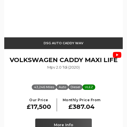
DSG AUTO CADDY WAV
VOLKSWAGEN
CADDY MAXI LIFE
Mpv 2.0 Tdi (2020)
43,246 Miles
Auto
Diesel
ULEZ
Our Price
Monthly Price From
£17,500
£387.04
More Info