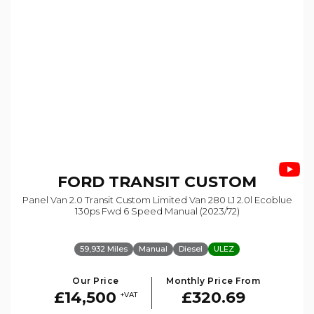
FORD
TRANSIT CUSTOM
Panel Van 2.0 Transit Custom Limited Van 280 L1 2.0l Ecoblue
130ps Fwd 6 Speed Manual (2023/72)
59,932 Miles
Manual
Diesel
ULEZ
Our Price
Monthly Price From
£14,500
£320.69
+VAT