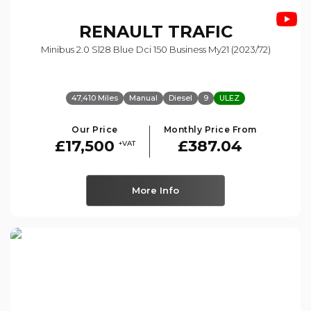
RENAULT
TRAFIC
Minibus 2.0 Sl28 Blue Dci 150 Business My21 (2023/72)
47,410 Miles
Manual
Diesel
9
ULEZ
Our Price
Monthly Price From
£17,500
£387.04
+VAT
More Info