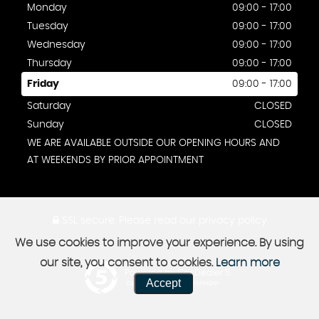
Monday
09:00 - 17:00
Tuesday
09:00 - 17:00
Wednesday
09:00 - 17:00
Thursday
09:00 - 17:00
Friday
09:00 - 17:00
Saturday
CLOSED
Sunday
CLOSED
WE ARE AVAILABLE OUTSIDE OUR OPENING HOURS AND
AT WEEKENDS BY PRIOR APPOINTMENT
SSL secure.
Please read our
privacy policy
We use cookies to improve your experience. By using
our site, you consent to cookies.
Learn more
Powered by Car Dealer 5
Accept
CAR DEALER WEBSITES - SYMPHONY