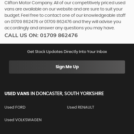
Clifton Motor Company. All of our competitively priced used
vans are available on our website and are sure to suit your
budget. Feel free to contact one of our knowledgeable staff
on
01709 862476
or
01709 862476
and they will advise you
accordingly and answer any questions you may have.
CALL US ON:
01709 862476
Get Stock Updates Directly Into Your Inbox
Sign Me Up
USED VANS
IN
DONCASTER, SOUTH YORKSHIRE
Used FORD
Used RENAULT
Used VOLKSWAGEN