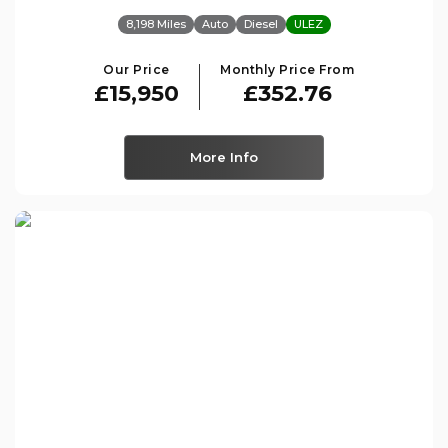
8,198 Miles
Auto
Diesel
ULEZ
Our Price
Monthly Price From
£15,950
£352.76
More Info