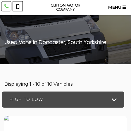
MENU
Used Vans in Doncaster, South Yorkshire
Displaying 1 - 10 of 10 Vehicles
HIGH TO LOW