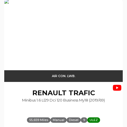
AIR CON. LWB.
RENAULT
TRAFIC
Minibus 1.6 Ll29 Dci 120 Business My18 (2019/69)
55,659 Miles
Manual
Diesel
9
ULEZ