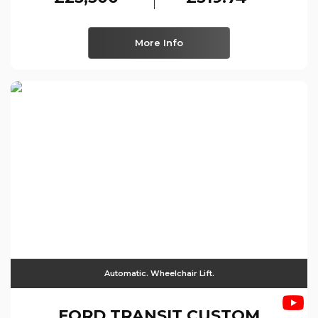
More Info
Automatic. Wheelchair Lift.
FORD
TRANSIT CUSTOM