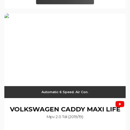
Automatic 6 Speed. Air Con.
VOLKSWAGEN
CADDY MAXI LIFE
Mpv 2.0 Tdi (2019/19)