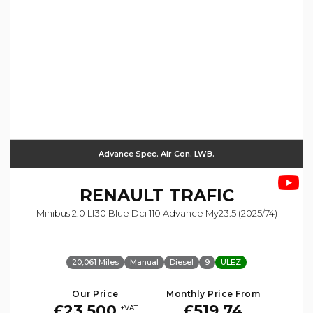
Advance Spec. Air Con. LWB.
RENAULT
TRAFIC
Minibus 2.0 Ll30 Blue Dci 110 Advance My23.5 (2025/74)
20,061 Miles
Manual
Diesel
9
ULEZ
Our Price
Monthly Price From
£23,500
£519.74
+VAT