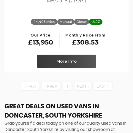
Mpv 2.0 Tdi (2019/69)
44,406 Miles
Manual
Diesel
ULEZ
Our Price
Monthly Price From
£13,950
£308.53
More Info
FIRST
PREV
1
NEXT
LAST
GREAT DEALS ON USED VANS IN
DONCASTER, SOUTH YORKSHIRE
Grab yourself a deal today on one of our quality used vans in
Doncaster, South Yorkshire by visiting our showroom at