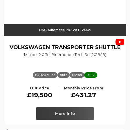
DSG Automatic. NO VAT. WAV.
VOLKSWAGEN
TRANSPORTER SHUTTLE
Minibus 2.0 Tdi Bluemotion Tech Se (2018/18)
83,920 Miles
Auto
Diesel
ULEZ
Our Price
Monthly Price From
£19,500
£431.27
More Info