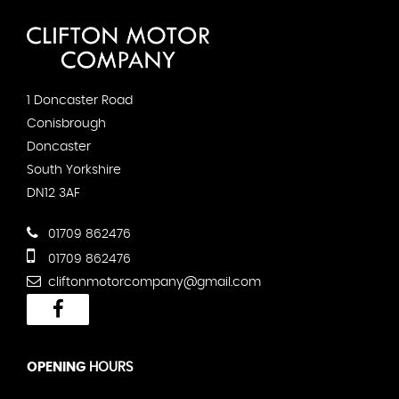
1 Doncaster Road
Conisbrough
Doncaster
South Yorkshire
DN12 3AF
01709 862476
01709 862476
cliftonmotorcompany@gmail.com
OPENING
HOURS