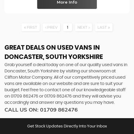
More Info
FIRST
PREV
1
NEXT
LAST
GREAT DEALS ON USED VANS IN
DONCASTER, SOUTH YORKSHIRE
Grab yourself a deal today on one of our quality used vans in
Doncaster, South Yorkshire by visiting our showroom at
Clifton Motor Company. All of our competitively priced used
vans are available on our website and are sure to suit your
budget. Feel free to contact one of our knowledgeable staff
on
01709 862476
or
01709 862476
and they will advise you
accordingly and answer any questions you may have.
CALL US ON:
01709 862476
Get Stock Updates Directly Into Your Inbox