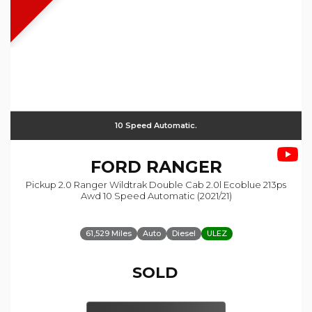
10 Speed Automatic.
FORD
RANGER
Pickup 2.0 Ranger Wildtrak Double Cab 2.0l Ecoblue 213ps
Awd 10 Speed Automatic (2021/21)
61,529 Miles
Auto
Diesel
ULEZ
SOLD