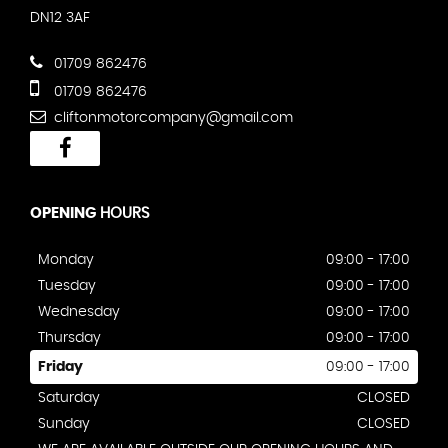
DN12 3AF
01709 862476
01709 862476
cliftonmotorcompany@gmail.com
OPENING
HOURS
Monday
09:00 - 17:00
Tuesday
09:00 - 17:00
Wednesday
09:00 - 17:00
Thursday
09:00 - 17:00
Friday
09:00 - 17:00
Saturday
CLOSED
Sunday
CLOSED