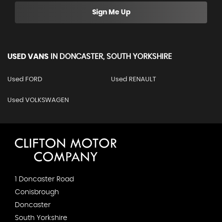
Sign Me Up
USED VANS
IN
DONCASTER, SOUTH YORKSHIRE
Used FORD
Used RENAULT
Used VOLKSWAGEN
1 Doncaster Road
Conisbrough
Doncaster
South Yorkshire