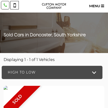
MENU
Sold Cars in Doncaster, South Yorkshire
Displaying 1 - 1 of 1 Vehicles
HIGH TO LOW
SOLD