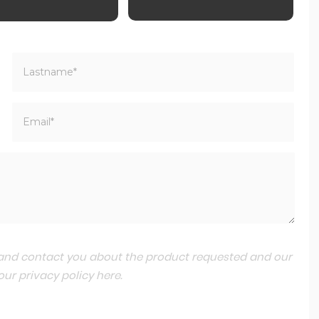
a and contact you about the product requested and our
 our
privacy policy here
.