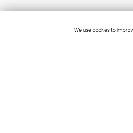
We use cookies to improve