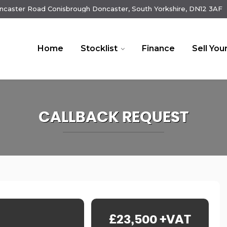
ncaster Road Conisbrough Doncaster, South Yorkshire, DN12 3AF
Home
Stocklist
Finance
Sell You
CALLBACK REQUEST
£23,500
+VAT