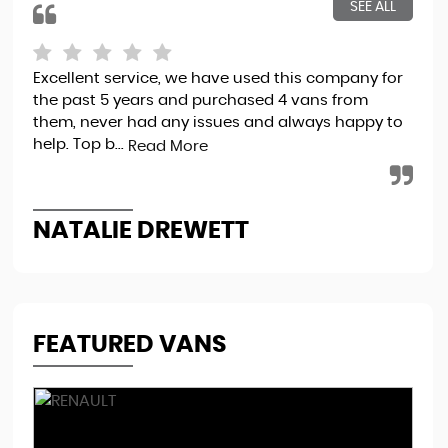
SEE ALL
Excellent service, we have used this company for
Exc
the past 5 years and purchased 4 vans from
exp
them, never had any issues and always happy to
Re
help. Top b...
Read More
R
NATALIE DREWETT
FEATURED VANS