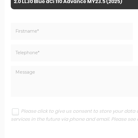
2.0 LL30 Blue dCi 110 Advance MY23.5 (2025)
Please click to give us consent to store your dat
services in the future via phone and email. Please see