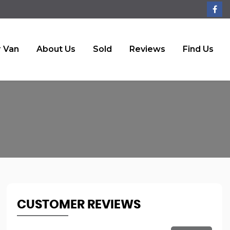
r Van
About Us
Sold
Reviews
Find Us
CUSTOMER REVIEWS