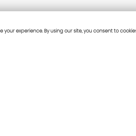
 your experience. By using our site, you consent to cookie