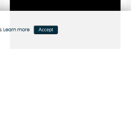
Accept
s.
Learn more