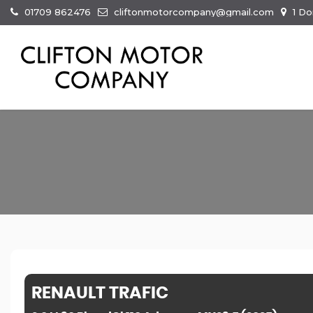
01709 862476
cliftonmotorcompany@gmail.com
1 Do
RENAULT
TRAFIC