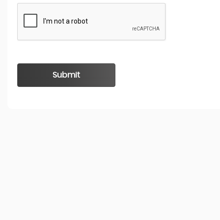
Submit