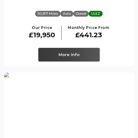
50,871 Miles
Auto
Diesel
ULEZ
Our Price
Monthly Price From
£19,950
£441.23
More Info