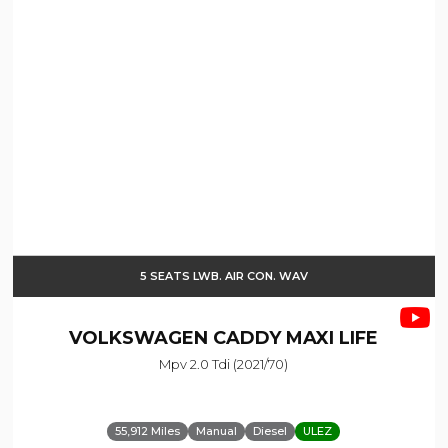
5 SEATS LWB. AIR CON. WAV
VOLKSWAGEN
CADDY MAXI LIFE
Mpv 2.0 Tdi (2021/70)
55,912 Miles
Manual
Diesel
ULEZ