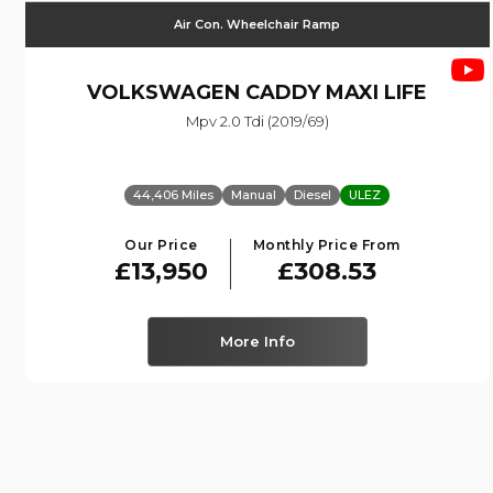
Air Con. Wheelchair Ramp
VOLKSWAGEN
CADDY MAXI LIFE
Mpv 2.0 Tdi (2019/69)
44,406 Miles
Manual
Diesel
ULEZ
Our Price
Monthly Price From
£13,950
£308.53
More Info