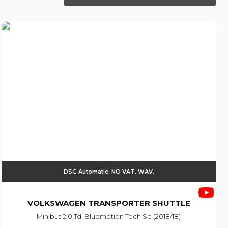
DSG Automatic. NO VAT. WAV.
VOLKSWAGEN
TRANSPORTER SHUTTLE
Minibus 2.0 Tdi Bluemotion Tech Se (2018/18)