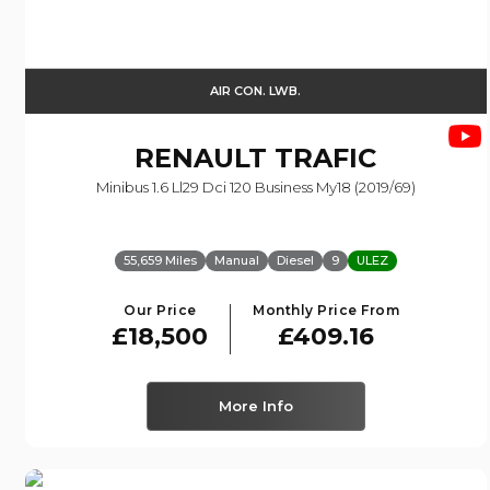
AIR CON. LWB.
RENAULT
TRAFIC
Minibus 1.6 Ll29 Dci 120 Business My18 (2019/69)
55,659 Miles
Manual
Diesel
9
ULEZ
Our Price
Monthly Price From
£18,500
£409.16
More Info