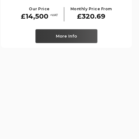
Our Price
Monthly Price From
£14,500
£320.69
+VAT
More Info