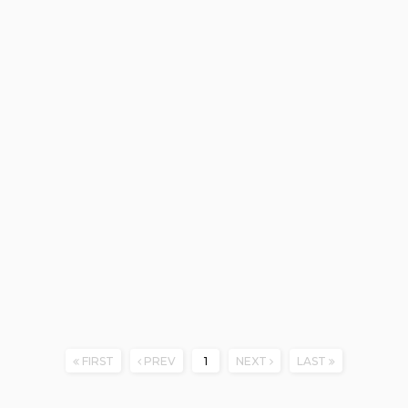
FIRST
PREV
1
NEXT
LAST