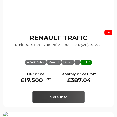
RENAULT
TRAFIC
Minibus 2.0 Sl28 Blue Dci 150 Business My21 (2023/72)
47,410 Miles
Manual
Diesel
9
ULEZ
Our Price
Monthly Price From
£17,500
£387.04
+VAT
More Info