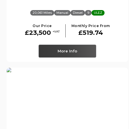
20,061 Miles
Manual
Diesel
9
ULEZ
Our Price
Monthly Price From
£23,500
£519.74
+VAT
More Info