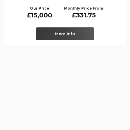
Our Price
Monthly Price From
£15,000
£331.75
More Info