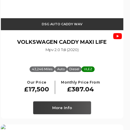
DSG AUTO CADDY WAV
VOLKSWAGEN
CADDY MAXI LIFE
Mpv 2.0 Tdi (2020)
43,246 Miles
Auto
Diesel
ULEZ
Our Price
Monthly Price From
£17,500
£387.04
More Info