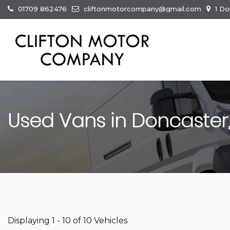
01709 862476
cliftonmotorcompany@gmail.com
1 Do
Used Vans in Doncaster,
Displaying 1 - 10 of 10 Vehicles