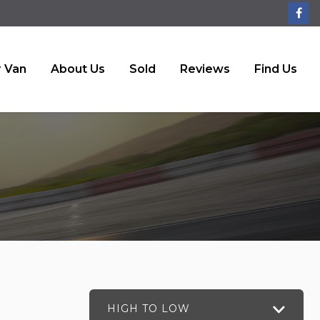
r Van
About Us
Sold
Reviews
Find Us
HIGH TO LOW