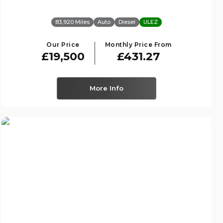
83,920 Miles
Auto
Diesel
ULEZ
Our Price
Monthly Price From
£19,500
£431.27
More Info