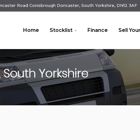
ncaster Road Conisbrough Doncaster, South Yorkshire, DN12 3AF
Home
Stocklist
Finance
Sell You
 South Yorkshire