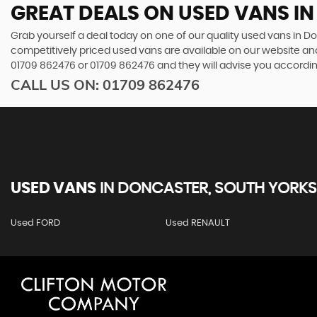
GREAT DEALS ON USED VANS I
Grab yourself a deal today on one of our quality used vans in Do
competitively priced used vans are available on our website and
01709 862476
or
01709 862476
and they will advise you accordi
CALL US ON:
01709 862476
USED VANS
IN
DONCASTER, SOUTH YORKS
Used FORD
Used RENAULT