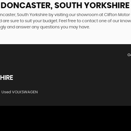
N DONCASTER, SOUTH YORKSHIRE
ncaster, South Yorkshire by visiting our showroom at Clifton Motor
 are sure to suit your budget. Feel free to contact one of our kno
ngly and answer any questions you may have.
G
HIRE
Used VOLKSWAGEN