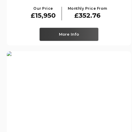
Our Price
Monthly Price From
£15,950
£352.76
More Info