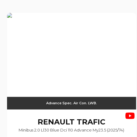
Advance Spec. Air Con. LWB.
RENAULT
TRAFIC
Minibus 2.0 Ll30 Blue Dci 110 Advance My23.5 (2025/74)