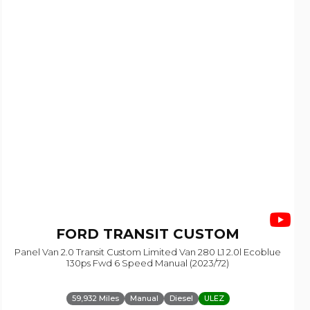
FORD
TRANSIT CUSTOM
Panel Van 2.0 Transit Custom Limited Van 280 L1 2.0l Ecoblue
130ps Fwd 6 Speed Manual (2023/72)
59,932 Miles
Manual
Diesel
ULEZ