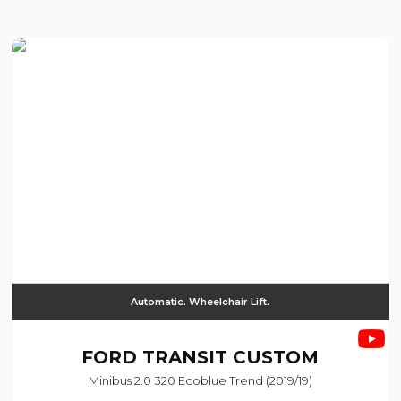
Automatic. Wheelchair Lift.
FORD
TRANSIT CUSTOM
Minibus 2.0 320 Ecoblue Trend (2019/19)