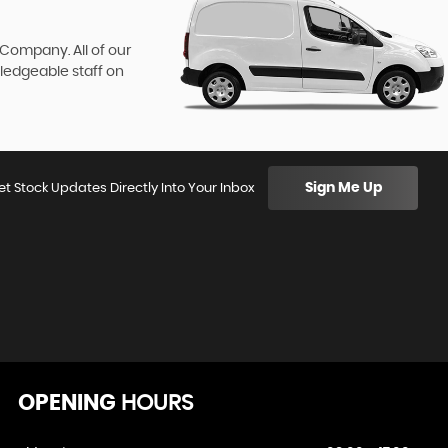
 Company. All of our
wledgeable staff on
Sign Me Up
et Stock Updates Directly Into Your Inbox
OPENING
HOURS