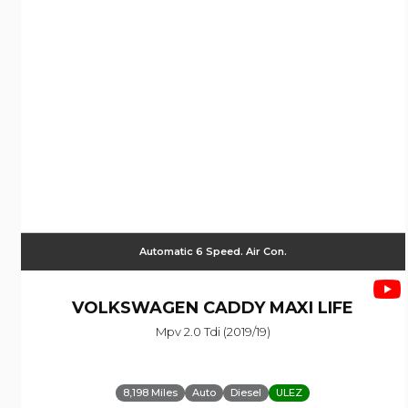
Automatic 6 Speed. Air Con.
VOLKSWAGEN
CADDY MAXI LIFE
Mpv 2.0 Tdi (2019/19)
8,198 Miles
Auto
Diesel
ULEZ