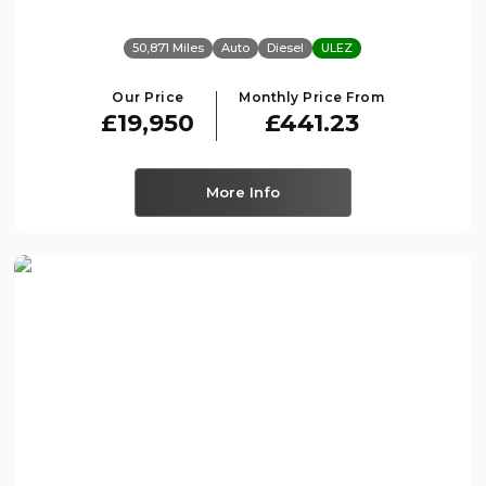
50,871 Miles
Auto
Diesel
ULEZ
Our Price
Monthly Price From
£19,950
£441.23
More Info