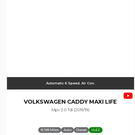
Automatic 6 Speed. Air Con.
VOLKSWAGEN
CADDY MAXI LIFE
Mpv 2.0 Tdi (2019/19)
8,198 Miles
Auto
Diesel
ULEZ