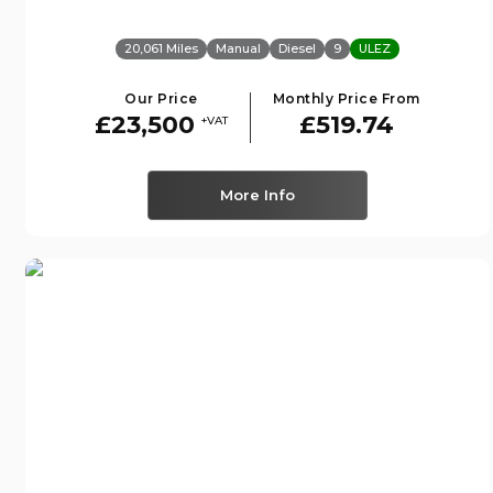
20,061 Miles
Manual
Diesel
9
ULEZ
Our Price
Monthly Price From
£23,500
£519.74
+VAT
More Info