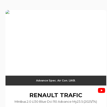
Advance Spec. Air Con. LWB.
RENAULT
TRAFIC
Minibus 2.0 Ll30 Blue Dci 110 Advance My23.5 (2025/74)