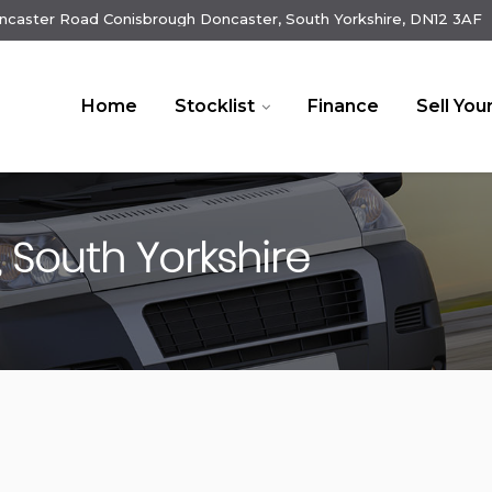
ncaster Road Conisbrough Doncaster, South Yorkshire, DN12 3AF
Home
Stocklist
Finance
Sell You
 South Yorkshire