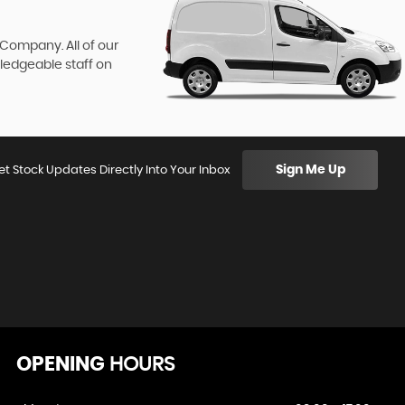
 Company. All of our
wledgeable staff on
Sign Me Up
et Stock Updates Directly Into Your Inbox
OPENING
HOURS