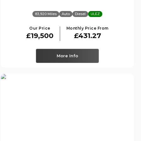
83,920 Miles
Auto
Diesel
ULEZ
Our Price
Monthly Price From
£19,500
£431.27
More Info