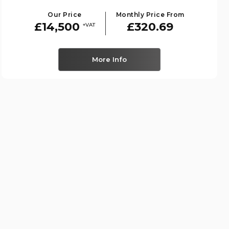
Our Price
Monthly Price From
£14,500
£320.69
+VAT
More Info