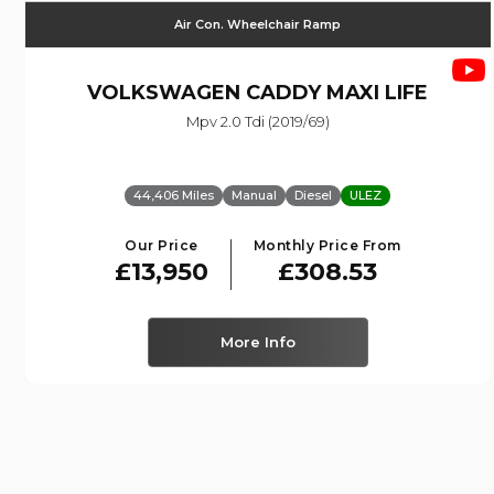
Air Con. Wheelchair Ramp
VOLKSWAGEN
CADDY MAXI LIFE
Mpv 2.0 Tdi (2019/69)
44,406 Miles
Manual
Diesel
ULEZ
Our Price
Monthly Price From
£13,950
£308.53
More Info