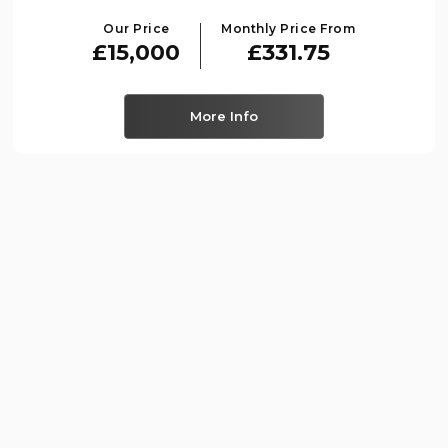
Our Price
Monthly Price From
£15,000
£331.75
More Info