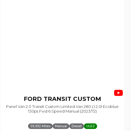
FORD
TRANSIT CUSTOM
Panel Van 2.0 Transit Custom Limited Van 280 L1 2.0l Ecoblue
130ps Fwd 6 Speed Manual (2023/72)
59,932 Miles
Manual
Diesel
ULEZ