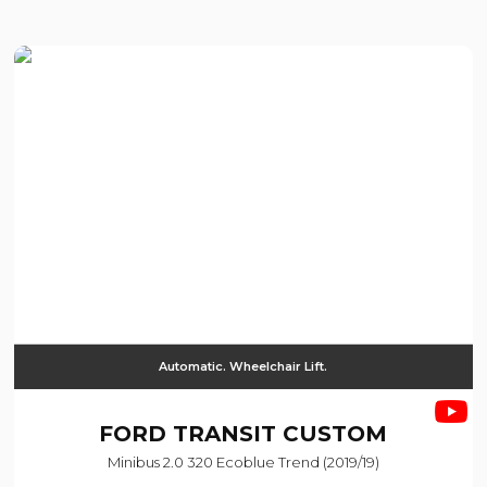
Automatic. Wheelchair Lift.
FORD
TRANSIT CUSTOM
Minibus 2.0 320 Ecoblue Trend (2019/19)