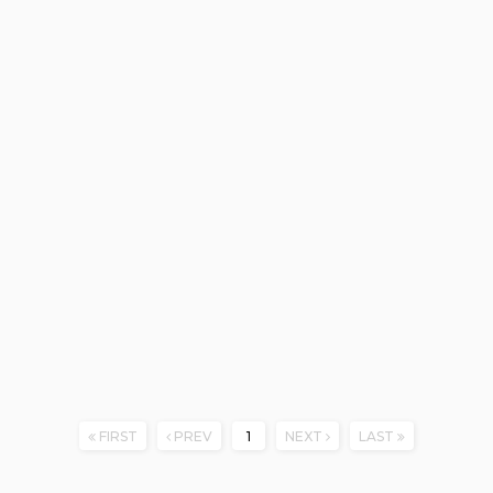
FIRST
PREV
1
NEXT
LAST