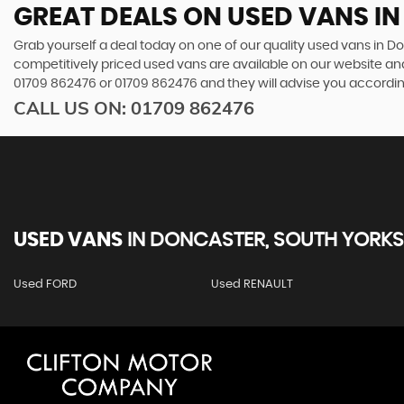
GREAT DEALS ON USED VANS I
Grab yourself a deal today on one of our quality used vans in Do
competitively priced used vans are available on our website and
01709 862476
or
01709 862476
and they will advise you accordi
CALL US ON:
01709 862476
USED VANS
IN
DONCASTER, SOUTH YORKS
Used FORD
Used RENAULT