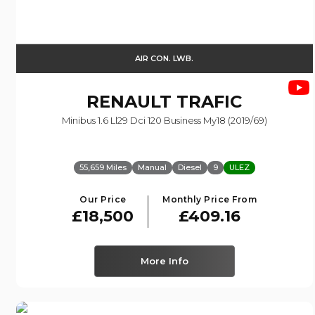
AIR CON. LWB.
RENAULT
TRAFIC
Minibus 1.6 Ll29 Dci 120 Business My18 (2019/69)
55,659 Miles
Manual
Diesel
9
ULEZ
Our Price
Monthly Price From
£18,500
£409.16
More Info