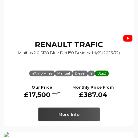
RENAULT
TRAFIC
Minibus 2.0 Sl28 Blue Dci 150 Business My21 (2023/72)
47,410 Miles
Manual
Diesel
9
ULEZ
Our Price
Monthly Price From
£17,500
£387.04
+VAT
More Info