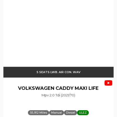
5 SEATS LWB. AIR CON. WAV
VOLKSWAGEN
CADDY MAXI LIFE
Mpv 2.0 Tdi (2021/70)
55,912 Miles
Manual
Diesel
ULEZ