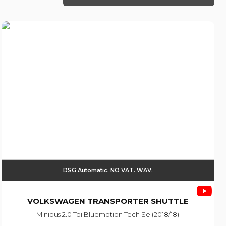
DSG Automatic. NO VAT. WAV.
VOLKSWAGEN
TRANSPORTER SHUTTLE
Minibus 2.0 Tdi Bluemotion Tech Se (2018/18)