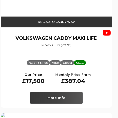
DSG AUTO CADDY WAV
VOLKSWAGEN
CADDY MAXI LIFE
Mpv 2.0 Tdi (2020)
43,246 Miles
Auto
Diesel
ULEZ
Our Price
Monthly Price From
£17,500
£387.04
More Info