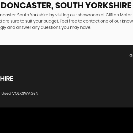
N DONCASTER, SOUTH YORKSHIRE
ncaster, South Yorkshire by visiting our showroom at Clifton Motor
 are sure to suit your budget. Feel free to contact one of our kno
ngly and answer any questions you may have.
G
HIRE
Used VOLKSWAGEN