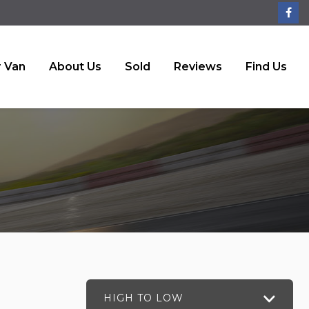
r Van
About Us
Sold
Reviews
Find Us
HIGH TO LOW