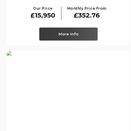
Our Price
Monthly Price From
£15,950
£352.76
More Info