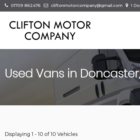
01709 862476
cliftonmotorcompany@gmail.com
1 Do
Used Vans in Doncaster,
Displaying 1 - 10 of 10 Vehicles