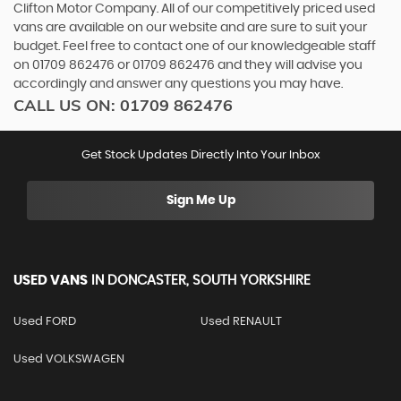
Clifton Motor Company. All of our competitively priced used
vans are available on our website and are sure to suit your
budget. Feel free to contact one of our knowledgeable staff
on
01709 862476
or
01709 862476
and they will advise you
accordingly and answer any questions you may have.
CALL US ON:
01709 862476
Get Stock Updates Directly Into Your Inbox
Sign Me Up
USED VANS
IN
DONCASTER, SOUTH YORKSHIRE
Used FORD
Used RENAULT
Used VOLKSWAGEN