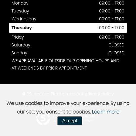
Monday
09:00 - 17:00
Tuesday
09:00 - 17:00
Wednesday
09:00 - 17:00
Thursday
09:00 - 17:00
Friday
09:00 - 17:00
Saturday
CLOSED
Sunday
CLOSED
WE ARE AVAILABLE OUTSIDE OUR OPENING HOURS AND
AT WEEKENDS BY PRIOR APPOINTMENT
SSL secure.
Please read our
privacy policy
We use cookies to improve your experience. By using
our site, you consent to cookies.
Learn more
Powered by Car Dealer 5
Accept
CAR DEALER WEBSITES - SYMPHONY