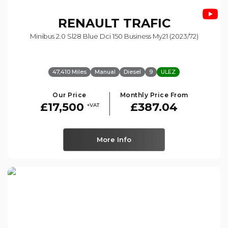
RENAULT
TRAFIC
Minibus 2.0 Sl28 Blue Dci 150 Business My21 (2023/72)
47,410 Miles
Manual
Diesel
9
ULEZ
Our Price
Monthly Price From
£17,500
£387.04
+VAT
More Info