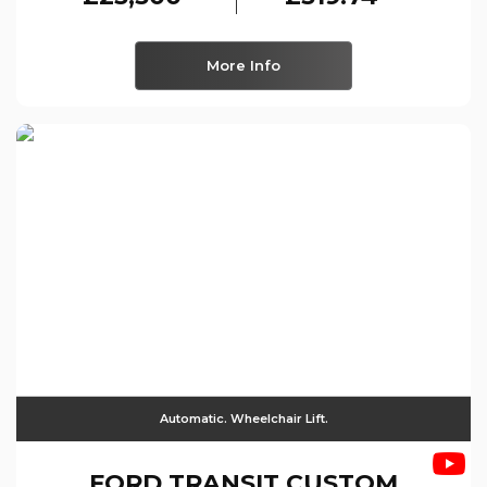
More Info
Automatic. Wheelchair Lift.
FORD
TRANSIT CUSTOM