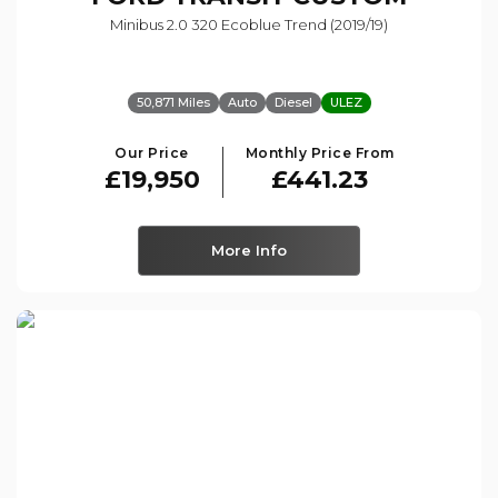
Minibus 2.0 320 Ecoblue Trend (2019/19)
50,871 Miles
Auto
Diesel
ULEZ
Our Price
Monthly Price From
£19,950
£441.23
More Info