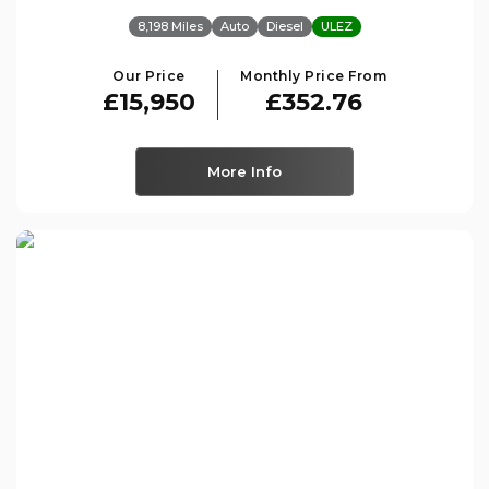
8,198 Miles
Auto
Diesel
ULEZ
Our Price
Monthly Price From
£15,950
£352.76
More Info