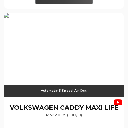
Automatic 6 Speed. Air Con.
VOLKSWAGEN
CADDY MAXI LIFE
Mpv 2.0 Tdi (2019/19)