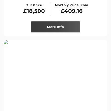
Our Price
Monthly Price From
£18,500
£409.16
More Info