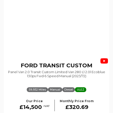
FORD
TRANSIT CUSTOM
Panel Van 2.0 Transit Custom Limited Van 280 L1 2.0l Ecoblue
130ps Fwd 6 Speed Manual (2023/72)
59,932 Miles
Manual
Diesel
ULEZ
Our Price
Monthly Price From
£14,500
£320.69
+VAT