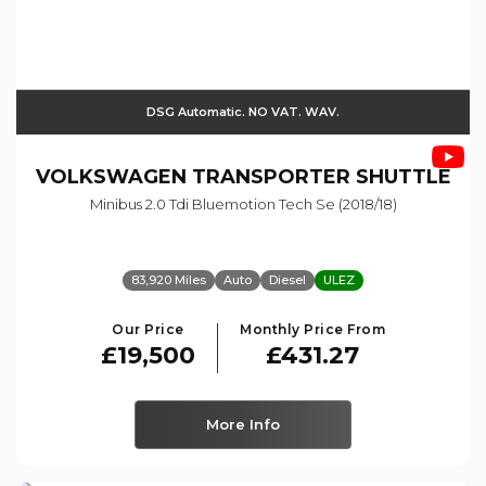
DSG Automatic. NO VAT. WAV.
VOLKSWAGEN
TRANSPORTER SHUTTLE
Minibus 2.0 Tdi Bluemotion Tech Se (2018/18)
83,920 Miles
Auto
Diesel
ULEZ
Our Price
Monthly Price From
£19,500
£431.27
More Info