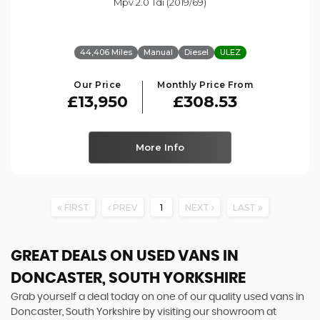
Mpv 2.0 Tdi (2019/69)
44,406 Miles
Manual
Diesel
ULEZ
Our Price
Monthly Price From
£13,950
£308.53
More Info
FIRST
PREV
1
NEXT
LAST
GREAT DEALS ON USED VANS IN
DONCASTER, SOUTH YORKSHIRE
Grab yourself a deal today on one of our quality used vans in
Doncaster, South Yorkshire by visiting our showroom at