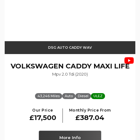
DSG AUTO CADDY WAV
VOLKSWAGEN
CADDY MAXI LIFE
Mpv 2.0 Tdi (2020)
43,246 Miles
Auto
Diesel
ULEZ
Our Price
Monthly Price From
£17,500
£387.04
More Info