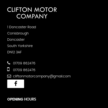
1 Doncaster Road
Conisbrough
Doncaster
South Yorkshire
DN12 3AF
01709 862476
01709 862476
cliftonmotorcompany@gmail.com
OPENING
HOURS