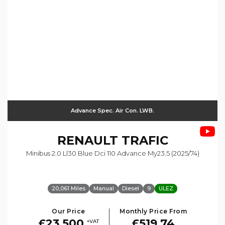
Advance Spec. Air Con. LWB.
RENAULT
TRAFIC
Minibus 2.0 Ll30 Blue Dci 110 Advance My23.5 (2025/74)
20,061 Miles
Manual
Diesel
9
ULEZ
Our Price
Monthly Price From
£23,500
£519.74
+VAT