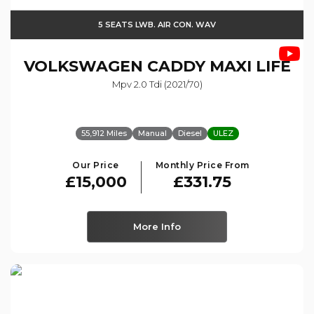
5 SEATS LWB. AIR CON. WAV
VOLKSWAGEN
CADDY MAXI LIFE
Mpv 2.0 Tdi (2021/70)
55,912 Miles
Manual
Diesel
ULEZ
Our Price
Monthly Price From
£15,000
£331.75
More Info