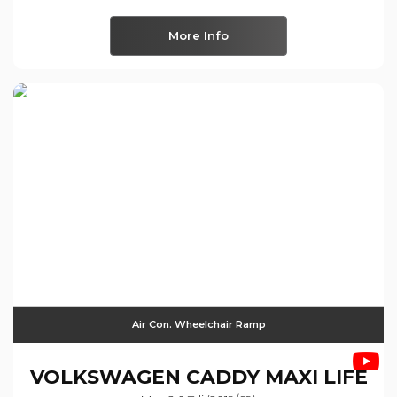
More Info
Air Con. Wheelchair Ramp
VOLKSWAGEN
CADDY MAXI LIFE