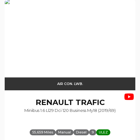
AIR CON. LWB.
RENAULT
TRAFIC
Minibus 1.6 Ll29 Dci 120 Business My18 (2019/69)
55,659 Miles
Manual
Diesel
9
ULEZ