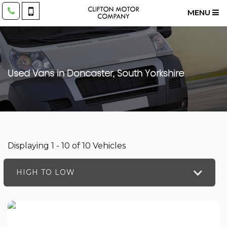
MENU
Used Vans in Doncaster, South Yorkshire
Displaying 1 - 10 of 10 Vehicles
HIGH TO LOW