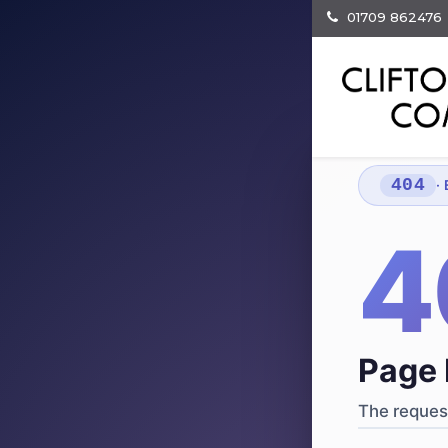
01709 862476
404
·
4
Page 
The request