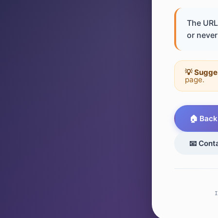
The URL 
or never 
💡 Sugge
page.
🏠 Back
📧 Cont
I