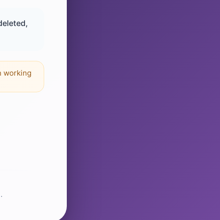
deleted,
n working
.