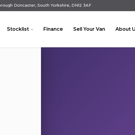
rough Doncaster, South Yorkshire, DN12 3AF
Stocklist
Finance
Sell Your Van
About 