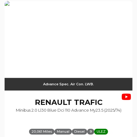
Advance Spec. Air Con. LWB.
RENAULT
TRAFIC
Minibus 2.0 Ll30 Blue Dci 110 Advance My23.5 (2025/74)
20,061 Miles
Manual
Diesel
9
ULEZ