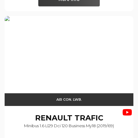
AIR CON. LWB.
RENAULT
TRAFIC
Minibus 1.6 Ll29 Dci 120 Business My18 (2019/69)