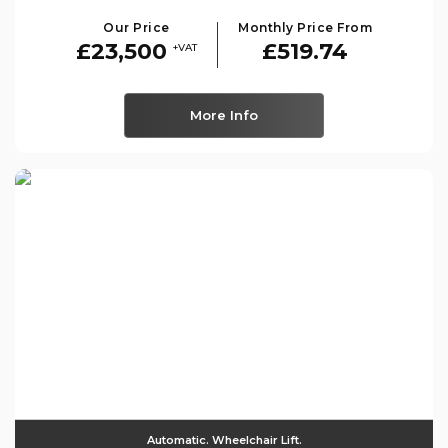
Our Price
Monthly Price From
£23,500
£519.74
+VAT
More Info
Automatic. Wheelchair Lift.