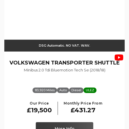
DSG Automatic. NO VAT. WAV.
VOLKSWAGEN
TRANSPORTER SHUTTLE
Minibus 2.0 Tdi Bluemotion Tech Se (2018/18)
83,920 Miles
Auto
Diesel
ULEZ
Our Price
Monthly Price From
£19,500
£431.27
More Info