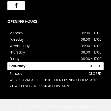
OPENING
HOURS
Monday
09:00 - 17:00
Tuesday
09:00 - 17:00
Wednesday
09:00 - 17:00
Thursday
09:00 - 17:00
Friday
09:00 - 17:00
Saturday
CLOSED
Sunday
CLOSED
WE ARE AVAILABLE OUTSIDE OUR OPENING HOURS AND
AT WEEKENDS BY PRIOR APPOINTMENT
SSL secure.
Please read our
privacy policy