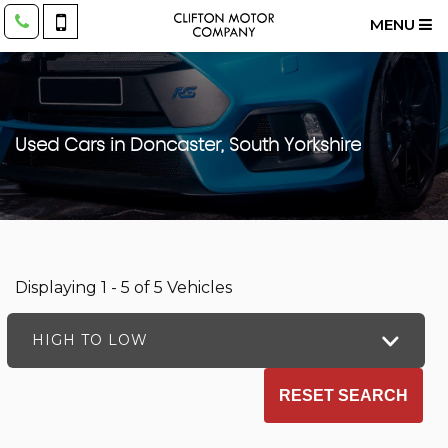
MENU
Used Cars in Doncaster, South Yorkshire
Displaying 1 - 5 of 5 Vehicles
HIGH TO LOW
RESET SEARCH