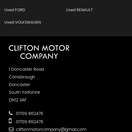
Used FORD
Used RENAULT
Used VOLKSWAGEN
1 Doncaster Road
Conisbrough
Doncaster
South Yorkshire
DN12 3AF
01709 862476
01709 862476
cliftonmotorcompany@gmail.com