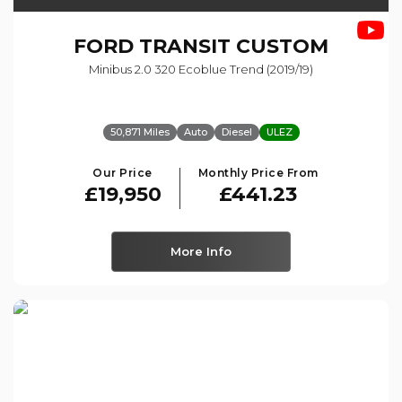
FORD
TRANSIT CUSTOM
Minibus 2.0 320 Ecoblue Trend (2019/19)
50,871 Miles
Auto
Diesel
ULEZ
Our Price
Monthly Price From
£19,950
£441.23
More Info