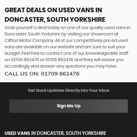
GREAT DEALS ON USED VANS IN
DONCASTER, SOUTH YORKSHIRE
Grab yourself a deal today on one of our quality used vans in
Doncaster, South Yorkshire by visiting our showroom at
Clifton Motor Company. All of our competitively priced used
vans are available on our website and are sure to suit your
budget. Feel free to contact one of our knowledgeable staff
on
01709 862476
or
01709 862476
and they will advise you
accordingly and answer any questions you may have.
CALL US ON:
01709 862476
Get Stock Updates Directly Into Your Inbox
Sign Me Up
USED VANS
IN
DONCASTER, SOUTH YORKSHIRE