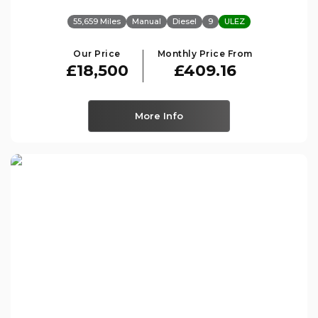
55,659 Miles
Manual
Diesel
9
ULEZ
Our Price
Monthly Price From
£18,500
£409.16
More Info