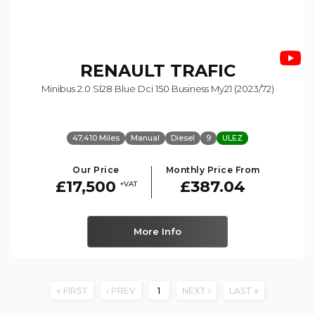
RENAULT
TRAFIC
Minibus 2.0 Sl28 Blue Dci 150 Business My21 (2023/72)
47,410 Miles
Manual
Diesel
9
ULEZ
Our Price
Monthly Price From
£17,500
£387.04
+VAT
More Info
FIRST
PREV
1
NEXT
LAST